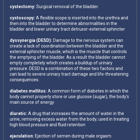
cystectomy:
Surgical removal of the bladder.
cystoscopy:
A flexible scope is inserted into the urethra and
then into the bladder to determine abnormalities in the
bladder and lower urinary tract.detrusor-external sphincter
dyssynergia (DESD):
Damage to the nervous system can
create a lack of coordination between the bladder and the
external sphincter muscle, which is the muscle that controls
the emptying of the bladder. As a result the bladder cannot
empty completely which creates a buildup of urinary
pressure. DESD is a combination of these two factors and
can lead to severe urinary tract damage and life-threatening
consequences.
diabetes mellitus:
A common form of diabetes in which the
body cannot properly store or use glucose (sugar), the body’s
main source of energy.
diuretic:
A drug that increases the amount of water in the
urine, removing excess water from the body; used in treating
high blood pressure and fluid retention
ejaculation:
Ejection of semen during male orgasm.