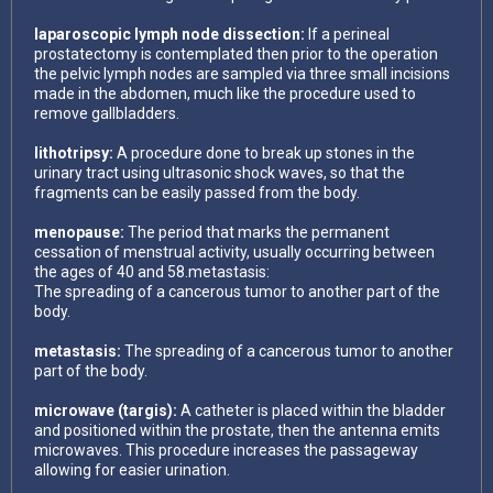
laparoscopic lymph node dissection:
If a perineal
prostatectomy is contemplated then prior to the operation
the pelvic lymph nodes are sampled via three small incisions
made in the abdomen, much like the procedure used to
remove gallbladders.
lithotripsy:
A procedure done to break up stones in the
urinary tract using ultrasonic shock waves, so that the
fragments can be easily passed from the body.
menopause:
The period that marks the permanent
cessation of menstrual activity, usually occurring between
the ages of 40 and 58.metastasis:
The spreading of a cancerous tumor to another part of the
body.
metastasis:
The spreading of a cancerous tumor to another
part of the body.
microwave (targis):
A catheter is placed within the bladder
and positioned within the prostate, then the antenna emits
microwaves. This procedure increases the passageway
allowing for easier urination.