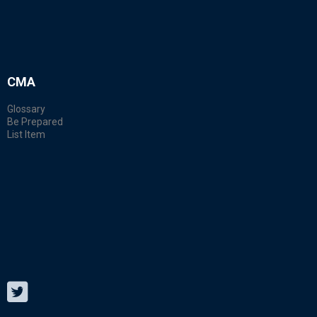
CMA
Glossary
Be Prepared
List Item