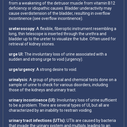
from a weakening of the detrusor muscle from vitamin B12
deficiency or idiopathic causes. Bladder underactivity may
cause overdistension of the bladder, resulting in overflow
incontinence (see overflow incontinence).
ureteroscopy:
A flexible, fiberoptic instrument resembling a
long, thin telescope is inserted through the urethra and
bladder up to the ureter to visualize the tube. Often used for
retrieval of kidney stones.
urge UI:
The involuntary loss of urine associated with a
sudden and strong urge to void (urgency).
urge/urgency:
A strong desire to void.
urinalysis:
A group of physical and chemical tests done on a
sample of urine to check for various disorders, including
those of the kidneys and urinary tract.
urinary incontinence (UI):
Involuntary loss of urine sufficient
to be a problem. There are several types of Ul, but all are
characterized by an inability to restrain voiding.
urinary tract infections (UTIs):
UTIs are caused by bacteria
that invade the urinary system and multiply, leading to an