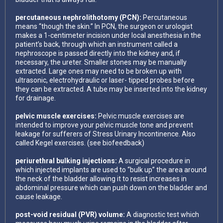
percutaneous nephrolithotomy (PCN):
Percutaneous
means “though the skin.” In PCN, the surgeon or urologist
makes a 1-centimeter incision under local anesthesia in the
patient’s back, through which an instrument called a
nephroscope is passed directly into the kidney and, if
necessary, the ureter. Smaller stones may be manually
extracted. Large ones may need to be broken up with
ultrasonic, electrohydraulic or laser- tipped probes before
they can be extracted. A tube may be inserted into the kidney
for drainage.
pelvic muscle exercises:
Pelvic muscle exercises are
intended to improve your pelvic muscle tone and prevent
leakage for sufferers of Stress Urinary Incontinence. Also
called Kegel exercises. (see biofeedback)
periurethral bulking injections:
A surgical procedure in
which injected implants are used to “bulk up” the area around
the neck of the bladder allowing it to resist increases in
abdominal pressure which can push down on the bladder and
cause leakage.
post-void residual (PVR) volume:
A diagnostic test which