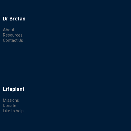
Dr Bretan
About
Resources
Contact Us
Lifeplant
Missions
Donate
Like to help