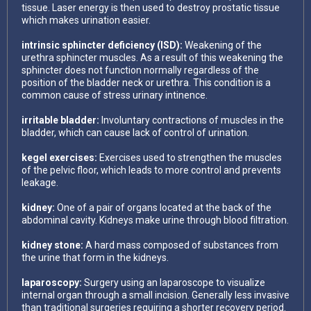
tissue. Laser energy is then used to destroy prostatic tissue
which makes urination easier.
intrinsic sphincter deficiency (ISD):
Weakening of the
urethra sphincter muscles. As a result of this weakening the
sphincter does not function normally regardless of the
position of the bladder neck or urethra. This condition is a
common cause of stress urinary intinence.
irritable bladder:
Involuntary contractions of muscles in the
bladder, which can cause lack of control of urination.
kegel exercises:
Exercises used to strengthen the muscles
of the pelvic floor, which leads to more control and prevents
leakage.
kidney:
One of a pair of organs located at the back of the
abdominal cavity. Kidneys make urine through blood filtration.
kidney stone:
A hard mass composed of substances from
the urine that form in the kidneys.
laparoscopy:
Surgery using an laparoscope to visualize
internal organ through a small incision. Generally less invasive
than traditional surgeries requiring a shorter recovery period.