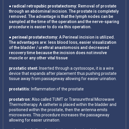
● radical retropubic prostatectomy:
Removal of prostate
through an abdominal incision. The prostate is completely
removed. The advantage is that the lymph nodes can be
sampled at the time of the operation and the nerve-sparing
procedure is easier to do via this operation.
● perineal prostatectomy:
A Perineal incision is utilized.
The advantages are: less blood loss, easier visualization
of the bladder / urethral anastomosis and decreased
recovery time because the incision does not involve
muscle or any other vital tissue
prostatic stent:
Inserted through a cystoscope, it is a wire
device that expands after placement thus pushing prostate
tissue away from passageway allowing for easier urination.
prostatitis:
Inflammation of the prostate
prostatron:
Also called TUMT or Transurethral Microwave
Thermotherapy. A catheter is placed within the bladder and
positioned within the prostate, then the antenna emits
microwaves. This procedure increases the passageway
allowing for easier urination.