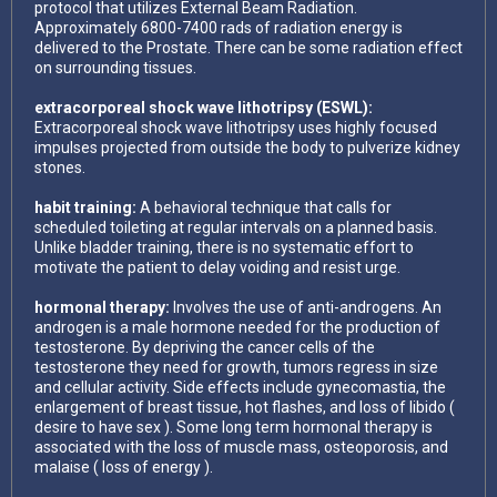
protocol that utilizes External Beam Radiation.
Approximately 6800-7400 rads of radiation energy is
delivered to the Prostate. There can be some radiation effect
on surrounding tissues.
extracorporeal shock wave lithotripsy (ESWL):
Extracorporeal shock wave lithotripsy uses highly focused
impulses projected from outside the body to pulverize kidney
stones.
habit training:
A behavioral technique that calls for
scheduled toileting at regular intervals on a planned basis.
Unlike bladder training, there is no systematic effort to
motivate the patient to delay voiding and resist urge.
hormonal therapy:
Involves the use of anti-androgens. An
androgen is a male hormone needed for the production of
testosterone. By depriving the cancer cells of the
testosterone they need for growth, tumors regress in size
and cellular activity. Side effects include gynecomastia, the
enlargement of breast tissue, hot flashes, and loss of libido (
desire to have sex ). Some long term hormonal therapy is
associated with the loss of muscle mass, osteoporosis, and
malaise ( loss of energy ).