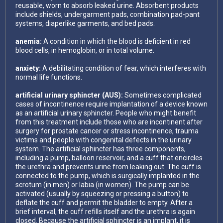
reusable, worn to absorb leaked urine. Absorbent products
include shields, undergarment pads, combination pad-pant
systems, diaperlike garments, and bed pads.
anemia:
A condition in which the blood is deficient in red
blood cells, in hemoglobin, or in total volume.
anxiety:
A debilitating condition of fear, which interferes with
normal life functions.
artificial urinary sphincter (AUS):
Sometimes complicated
cases of incontinence require implantation of a device known
as an artificial urinary sphincter. People who might benefit
from this treatment include those who are incontinent after
surgery for prostate cancer or stress incontinence, trauma
victims and people with congenital defects in the urinary
system. The artificial sphincter has three components,
including a pump, balloon reservoir, and a cuff that encircles
the urethra and prevents urine from leaking out. The cuff is
connected to the pump, which is surgically implanted in the
scrotum (in men) or labia (in women). The pump can be
activated (usually by squeezing or pressing a button) to
deflate the cuff and permit the bladder to empty. After a
brief interval, the cuff refills itself and the urethra is again
closed. Because the artificial sphincter is an implant, it is