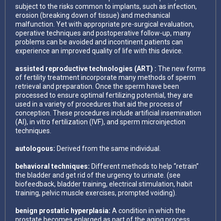
subject to the risks common to implants, such as infection,
erosion (breaking down of tissue) and mechanical
malfunction. Yet with appropriate pre-surgical evaluation,
operative techniques and postoperative follow-up, many
problems can be avoided and incontinent patients can
experience an improved quality of life with this device.
assisted reproductive technologies (ART) :
The new forms
of fertility treatment incorporate many methods of sperm
retrieval and preparation. Once the sperm have been
processed to ensure optimal fertilizing potential, they are
used in a variety of procedures that aid the process of
conception. These procedures include artificial insemination
(AI), in vitro fertilization (IVF), and sperm microinjection
techniques.
autologous:
Derived from the same individual.
behavioral techniques:
Different methods to help “retrain”
the bladder and get rid of the urgency to urinate. (see
biofeedback, bladder training, electrical stimulation, habit
training, pelvic muscle exercises, prompted voiding).
benign prostatic hyperplasia:
A condition in which the
prostate becomes enlarged as part of the aging process.