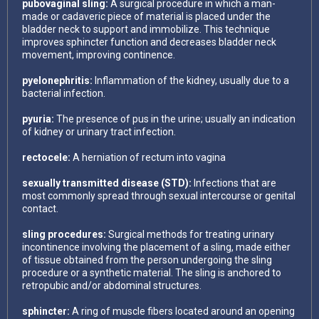
pubovaginal sling:
A surgical procedure in which a man-
made or cadaveric piece of material is placed under the
bladder neck to support and immobilize. This technique
improves sphincter function and decreases bladder neck
movement, improving continence.
pyelonephritis:
Inflammation of the kidney, usually due to a
bacterial infection.
pyuria:
The presence of pus in the urine; usually an indication
of kidney or urinary tract infection.
rectocele:
A herniation of rectum into vagina
sexually transmitted disease (STD):
Infections that are
most commonly spread through sexual intercourse or genital
contact.
sling procedures:
Surgical methods for treating urinary
incontinence involving the placement of a sling, made either
of tissue obtained from the person undergoing the sling
procedure or a synthetic material. The sling is anchored to
retropubic and/or abdominal structures.
sphincter:
A ring of muscle fibers located around an opening