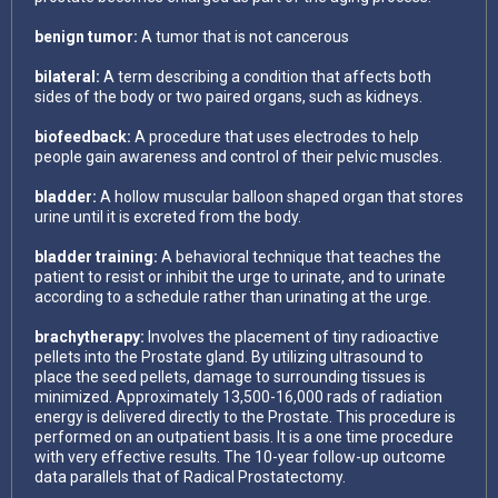
benign tumor:
A tumor that is not cancerous
bilateral:
A term describing a condition that affects both
sides of the body or two paired organs, such as kidneys.
biofeedback:
A procedure that uses electrodes to help
people gain awareness and control of their pelvic muscles.
bladder:
A hollow muscular balloon shaped organ that stores
urine until it is excreted from the body.
bladder training:
A behavioral technique that teaches the
patient to resist or inhibit the urge to urinate, and to urinate
according to a schedule rather than urinating at the urge.
brachytherapy:
Involves the placement of tiny radioactive
pellets into the Prostate gland. By utilizing ultrasound to
place the seed pellets, damage to surrounding tissues is
minimized. Approximately 13,500-16,000 rads of radiation
energy is delivered directly to the Prostate. This procedure is
performed on an outpatient basis. It is a one time procedure
with very effective results. The 10-year follow-up outcome
data parallels that of Radical Prostatectomy.