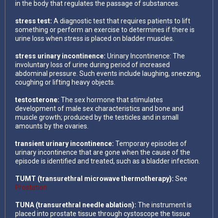
in the body that regulates the passage of substances.
stress test:
A diagnostic test that requires patients to lift
something or perform an exercise to determines if there is
urine loss when stress is placed on bladder muscles.
stress urinary incontinence:
Urinary Incontinence: The
involuntary loss of urine during period of increased
abdominal pressure. Such events include laughing, sneezing,
coughing or lifting heavy objects.
testosterone:
The sex hormone that stimulates
development of male sex characteristics and bone and
muscle growth; produced by the testicles and in small
amounts by the ovaries.
transient urinary incontinence:
Temporary episodes of
urinary incontinence that are gone when the cause of the
episode is identified and treated, such as a bladder infection.
TUMT (transurethral microwave thermotherapy):
See
Prostation.
TUNA (transurethral needle ablation):
The instrument is
placed into prostate tissue through cystoscope the tissue