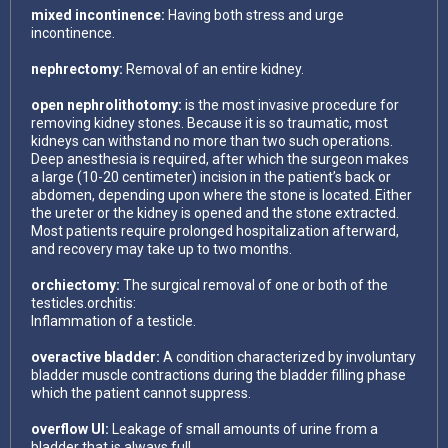
mixed incontinence:
Having both stress and urge
incontinence.
nephrectomy:
Removal of an entire kidney.
open nephrolithotomy:
is the most invasive procedure for
removing kidney stones. Because it is so traumatic, most
kidneys can withstand no more than two such operations.
Deep anesthesia is required, after which the surgeon makes
a large (10-20 centimeter) incision in the patient’s back or
abdomen, depending upon where the stone is located. Either
the ureter or the kidney is opened and the stone extracted.
Most patients require prolonged hospitalization afterward,
and recovery may take up to two months.
orchiectomy:
The surgical removal of one or both of the
testicles.orchitis:
Inflammation of a testicle.
overactive bladder:
A condition characterized by involuntary
bladder muscle contractions during the bladder filling phase
which the patient cannot suppress.
overflow UI:
Leakage of small amounts of urine from a
bladder that is always full.