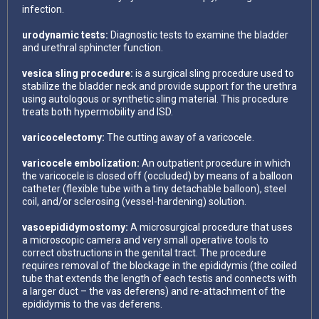
infection.
urodynamic tests:
Diagnostic tests to examine the bladder
and urethral sphincter function.
vesica sling procedure:
is a surgical sling procedure used to
stabilize the bladder neck and provide support for the urethra
using autologous or synthetic sling material. This procedure
treats both hypermobility and ISD.
varicocelectomy:
The cutting away of a varicocele.
varicocele embolization:
An outpatient procedure in which
the varicocele is closed off (occluded) by means of a balloon
catheter (flexible tube with a tiny detachable balloon), steel
coil, and/or sclerosing (vessel-hardening) solution.
vasoepididymostomy:
A microsurgical procedure that uses
a microscopic camera and very small operative tools to
correct obstructions in the genital tract. The procedure
requires removal of the blockage in the epididymis (the coiled
tube that extends the length of each testis and connects with
a larger duct – the vas deferens) and re-attachment of the
epididymis to the vas deferens.