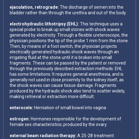
ejaculation, retrograde:
The discharge of semen into the
bladder rather than through the urethra and out of the body.
electrohydraulic lithotripsy (EHL):
This technique uses a
special probe to break up small stones with shock waves
generated by electricity. Through a flexible ureteroscope, the
physician positions the tip of the probe 1 mm from the stone.
Then, by means of a foot switch, the physician projects
electrically generated hydraulic shock waves through an
irrigating fluid at the stone until it is broken into small
fragments. These can be passed by the patient or removed
through the previously described extraction methods. EHL
has some limitations: It requires general anesthesia, and is
generally not used in close proximity to the kidney itself, as
the shock waves can cause tissue damage. Fragments
produced by the hydraulic shock also tend to scatter widely,
making retrieval or extraction more difficult.
enterocele:
Herniation of small bowel into vagina
estrogen:
Hormones responsible for the development of
female sex characteristics; produced by the ovary.
external beam radiation therapy:
A 25-28 treatment