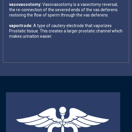
vasovasostomy:
Vasovasostomy is a vasectomy reversal,
the re-connection of the severed ends of the vas deferens
restoring the flow of sperm through the vas deferens.
vaportrode:
A type of cautery electrode that vaporizes
Prostatic tissue. This creates a larger prostatic channel which
makes urination easier.