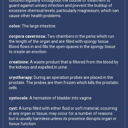
cultured regularly throughout the course of treatment to
guard against urinary infection and prevent the buildup of
excessive chemical levels, particularly magnesium, which can
cause other health problems.
colon:
The large intestine.
corpora cavernosa:
Two chambers in the penis which run
the length of the organ and are filled with spongy tissue.
Blood flows in and fills the open spaces in the spongy tissue
to create an erection.
creatinine:
A waste product that is filtered from the blood by
the kidneys and expelled in urine.
cryotherapy:
During an operation probes are placed in the
prostate. The probes are then frozen which kills the prostatic
cells.
cystocele:
A herniation of bladder into vagina
cyst:
A lump filled with either fluid or soft material, occurring
in any organ or tissue; may occur for a number of reasons
but is usually harmless unless its presence disrupts organ or
tissue function.