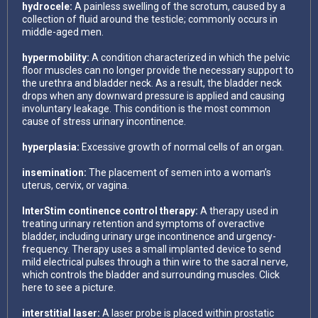
hydrocele:
A painless swelling of the scrotum, caused by a
collection of fluid around the testicle; commonly occurs in
middle-aged men.
hypermobility:
A condition characterized in which the pelvic
floor muscles can no longer provide the necessary support to
the urethra and bladder neck. As a result, the bladder neck
drops when any downward pressure is applied and causing
involuntary leakage. This condition is the most common
cause of stress urinary incontinence.
hyperplasia:
Excessive growth of normal cells of an organ.
insemination:
The placement of semen into a woman’s
uterus, cervix, or vagina.
InterStim continence control therapy:
A therapy used in
treating urinary retention and symptoms of overactive
bladder, including urinary urge incontinence and urgency-
frequency. Therapy uses a small implanted device to send
mild electrical pulses through a thin wire to the sacral nerve,
which controls the bladder and surrounding muscles. Click
here to see a picture.
interstitial laser:
A laser probe is placed within prostatic