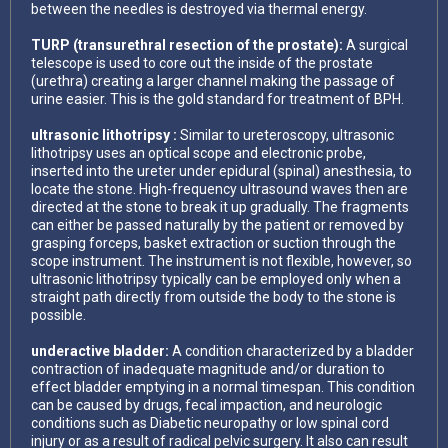
between the needles is destroyed via thermal energy.
TURP (transurethral resection of the prostate):
A surgical
telescope is used to core out the inside of the prostate
(urethra) creating a larger channel making the passage of
urine easier. This is the gold standard for treatment of BPH.
ultrasonic lithotripsy :
Similar to ureteroscopy, ultrasonic
lithotripsy uses an optical scope and electronic probe,
inserted into the ureter under epidural (spinal) anesthesia, to
locate the stone. High-frequency ultrasound waves then are
directed at the stone to break it up gradually. The fragments
can either be passed naturally by the patient or removed by
grasping forceps, basket extraction or suction through the
scope instrument. The instrument is not flexible, however, so
ultrasonic lithotripsy typically can be employed only when a
straight path directly from outside the body to the stone is
possible.
underactive bladder:
A condition characterized by a bladder
contraction of inadequate magnitude and/or duration to
effect bladder emptying in a normal timespan. This condition
can be caused by drugs, fecal impaction, and neurologic
conditions such as Diabetic neuropathy or low spinal cord
injury or as a result of radical pelvic surgery. It also can result