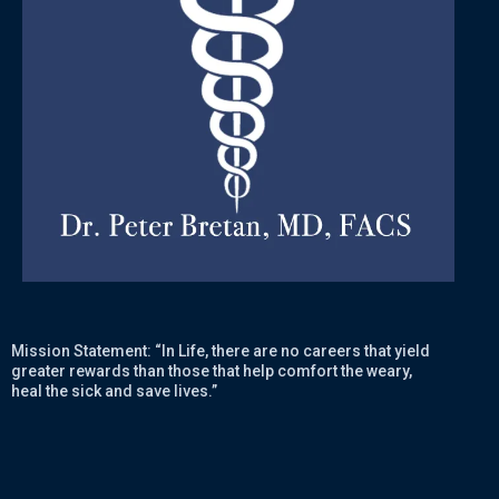
Mission Statement: “In Life, there are no careers that yield
greater rewards than those that help comfort the weary,
heal the sick and save lives.”