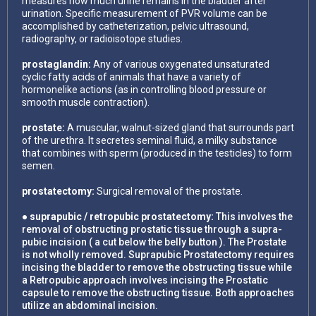
measures how much urine remains in the bladder after
urination. Specific measurement of PVR volume can be
accomplished by catheterization, pelvic ultrasound,
radiography, or radioisotope studies.
prostaglandin:
Any of various oxygenated unsaturated
cyclic fatty acids of animals that have a variety of
hormonelike actions (as in controlling blood pressure or
smooth muscle contraction).
prostate:
A muscular, walnut-sized gland that surrounds part
of the urethra. It secretes seminal fluid, a milky substance
that combines with sperm (produced in the testicles) to form
semen.
prostatectomy:
Surgical removal of the prostate.
● suprapubic / retropubic prostatectomy:
This involves the
removal of obstructing prostatic tissue through a supra-
pubic incision ( a cut below the belly button ). The Prostate
is not wholly removed. Suprapubic Prostatectomy requires
incising the bladder to remove the obstructing tissue while
a Retropubic approach involves incising the Prostatic
capsule to remove the obstructing tissue. Both approaches
utilize an abdominal incision.