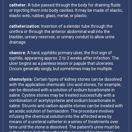
catheter:
A tube passed through the body for draining fluids
or injecting them into body cavities. It may be made of elastic,
elastic web, rubber, glass, metal, or plastic.
catheterization:
Insertion of a slender tube through the
urethra or through the anterior abdominal wall into the
bladder, urinary reservoir, or urinary conduit to allow urine
drainage.
chancre:
A hard, syphilitic primary ulcer, the first sign of
syphilis, appearing approx. 2 to 3 weeks after infection. The
ulcer begins as a painless lesion or papule that ulcerates.
Occurs generally singly, but sometimes may be multiple.
chemolysis:
Certain types of kidney stones can be dissolved
with the application chemicals. Uric acid stones, for example,
can be dissolved with a solution of sodium bicarbonate in
saline. Cystine stones may be treated successfully with a
combination of acetylcysteine and sodium bicarbonate in
saline. Struvite and carbon apatite stones can be treated with
an acidic solution of hemiacidrin. The procedure involves
infusing the chemical solution into the affected area by
means of a ureteral catheter in a series of treatments over
time until the stone is dissolved. The patient’s urine must be