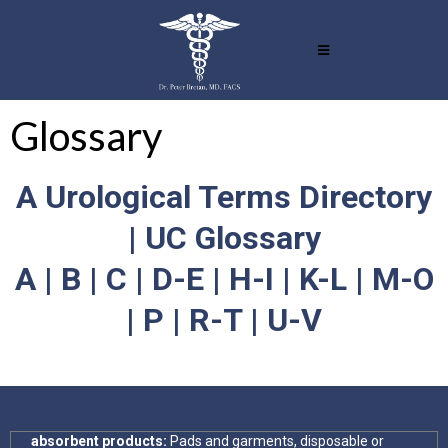
Glossary
A Urological Terms Directory
| UC Glossary
A | B | C | D-E | H-I | K-L | M-O
| P | R-T | U-V
absorbent products:
Pads and garments, disposable or